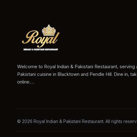
Welcome to Royal Indian & Pakistani Restaurant, serving 
Pakistani cuisine in Blacktown and Pendle Hill. Dine in, ta
online.…
©
2026
Royal Indian & Pakistani Restaurant
. All rights reser