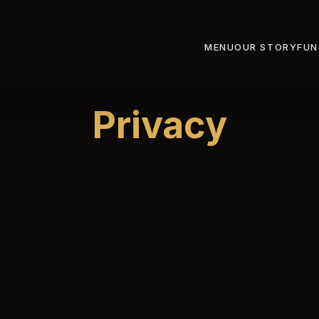
MENU
OUR STORY
FUN
Privacy
kistani Restaurant (“we”, “us”, or “our”) is committed to pro
ion. This Privacy Policy explains what information we colle
 relation to it. By using our website or making a reservation