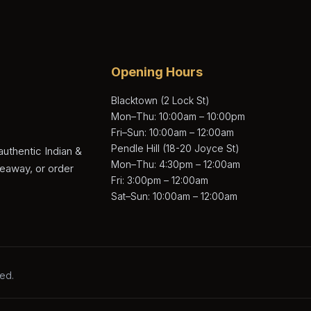
Opening Hours
Blacktown (2 Lock St)
Mon–Thu: 10:00am – 10:00pm
Fri–Sun: 10:00am – 12:00am
Pendle Hill (18-20 Joyce St)
authentic Indian &
Mon–Thu: 4:30pm – 12:00am
keaway, or order
Fri: 3:00pm – 12:00am
Sat–Sun: 10:00am – 12:00am
ved.