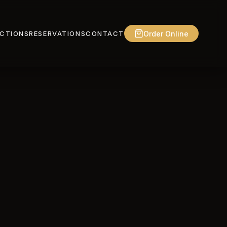
Order Online
CTIONS
RESERVATIONS
CONTACT
tecting your
ct, how we use it,
, you agree to the