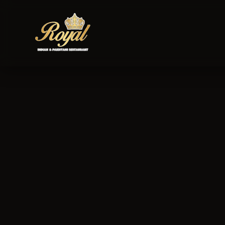
Royal Indian & Pa
personal informat
and your rights in