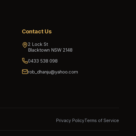
Contact Us
2 Lock St
Blacktown NSW 2148
0433 538 098
rob_dhanju@yahoo.com
Privacy Policy
Terms of Service